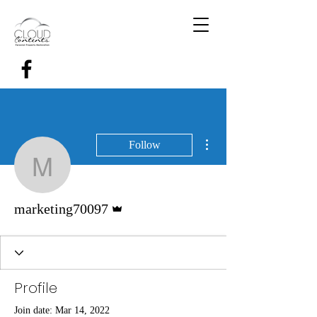
More actions
Follow
marketing70097
Admin
marketing70097
Profile
Join date: Mar 14, 2022