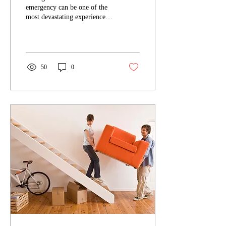
After a Fire or Water
emergency can be one of the
Emergency
most devastating experiences
for any homeowner. Beyond
the physical damage to the...
50
0