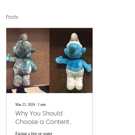
Posts
Mar 21, 2024
∙
2
min
Why You Should
Choose a Content
Restoration Company
Facing a fire or water