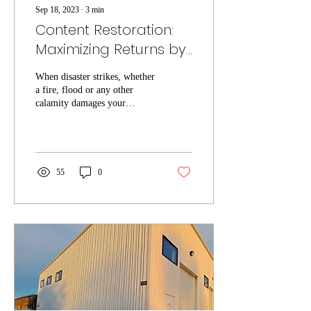
Sep 18, 2023
∙
3
min
Content Restoration:
Maximizing Returns by
Cleaning and
When disaster strikes, whether
Evaluating Items
a fire, flood or any other
calamity damages your
property, it's not just the
structural damage that...
55
0