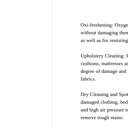
Oxi-freshening: Oxyge
without damaging them. 
as well as for restoring
Upholstery Cleaning: U
cushions, mattresses a
degree of damage and d
fabrics.
Dry Cleaning and Spot 
damaged clothing, bedd
and high air pressure t
remove tough stains.