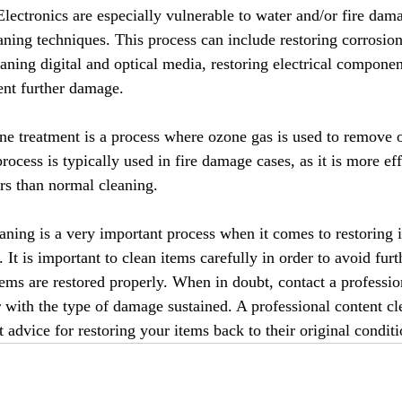
Electronics are especially vulnerable to water and/or fire dam
eaning techniques. This process can include restoring corrosi
aning digital and optical media, restoring electrical componen
vent further damage.
e treatment is a process where ozone gas is used to remove 
ocess is typically used in fire damage cases, as it is more eff
rs than normal cleaning.
aning is a very important process when it comes to restoring it
It is important to clean items carefully in order to avoid fur
tems are restored properly. When in doubt, contact a professio
r with the type of damage sustained. A professional content cl
t advice for restoring your items back to their original conditi