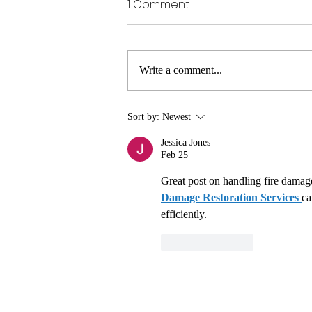
1 Comment
Write a comment...
Why You Should Choose a
Sort by:
Newest
Content Restoration
Jessica Jones
Company After a Fire or
Feb 25
Water Emergency
Great post on handling fire damage!
Damage Restoration Services 
ca
efficiently.
Like
Reply