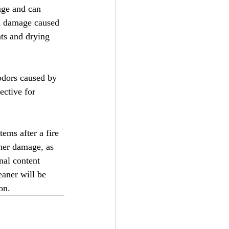
age and can 
on damage caused 
ts and drying 
odors caused by 
ective for 
ems after a fire 
ther damage, as 
nal content 
eaner will be 
on.