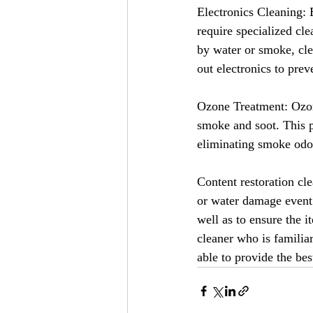
Electronics Cleaning: 
require specialized cl
by water or smoke, cle
out electronics to pre
Ozone Treatment: Ozon
smoke and soot. This pr
eliminating smoke odo
Content restoration cle
or water damage event. 
well as to ensure the i
cleaner who is familia
able to provide the bes