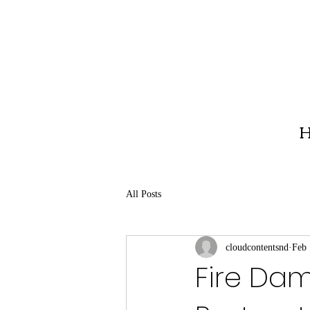
H
All Posts
cloudcontentsnd
Feb 
Fire Da