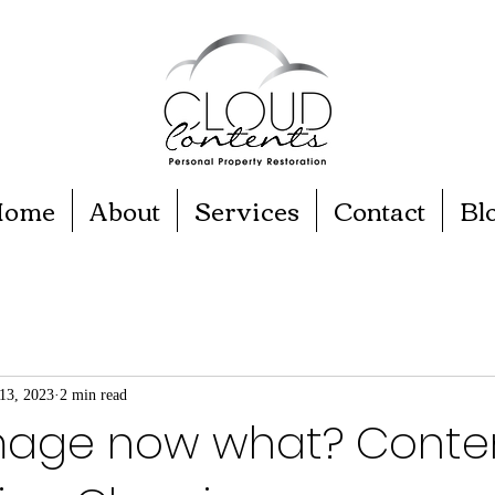
ome
About
Services
Contact
Bl
13, 2023
2 min read
mage now what? Conte