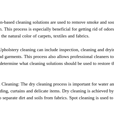
n-based cleaning solutions are used to remove smoke and soo
This process is especially beneficial for getting rid of odors
 the natural color of carpets, textiles and fabrics.
pholstery cleaning can include inspection, cleaning and dryin
nd garments. This process also allows professional cleaners to
etermine what cleaning solutions should be used to restore th
Cleaning: The dry cleaning process is important for water and
ing, curtains and delicate items. Dry cleaning is achieved by
o separate dirt and soils from fabrics. Spot cleaning is used to