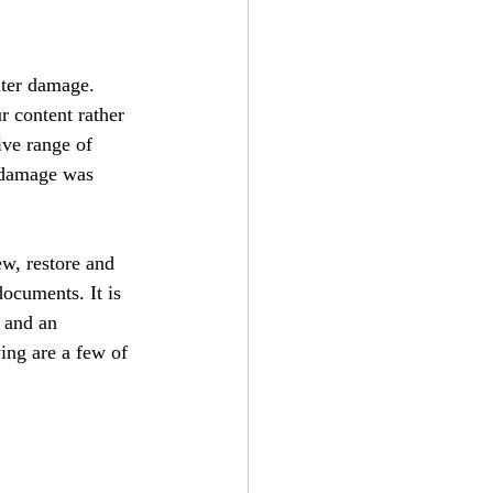
ater damage. 
r content rather 
ive range of 
e damage was 
ew, restore and 
documents. It is 
 and an 
ing are a few of 