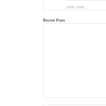
Recent Posts