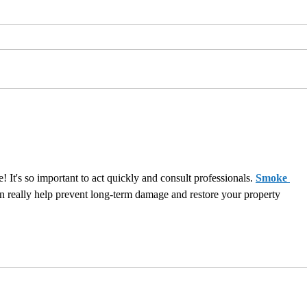
Content Restoration:
Clou
Maximizing Returns by
Facil
Cleaning and Evaluating
Items
 It's so important to act quickly and consult professionals. 
Smoke 
n really help prevent long-term damage and restore your property 