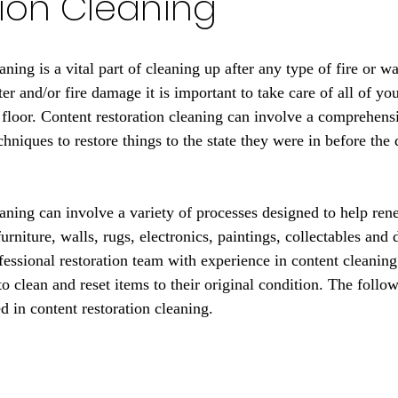
ion Cleaning
aning is a vital part of cleaning up after any type of fire or w
 and/or fire damage it is important to take care of all of you
d floor. Content restoration cleaning can involve a comprehens
chniques to restore things to the state they were in before th
eaning can involve a variety of processes designed to help ren
urniture, walls, rugs, electronics, paintings, collectables and 
fessional restoration team with experience in content cleaning
 clean and reset items to their original condition. The follow
d in content restoration cleaning.