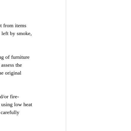
t from items 
 left by smoke, 
g of furniture 
 assess the 
e original 
/or fire- 
 using low heat 
 carefully 