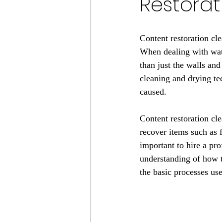
Restorat
Content restoration cle
When dealing with water
than just the walls an
cleaning and drying te
caused.
Content restoration cl
recover items such as f
important to hire a pro
understanding of how to
the basic processes use