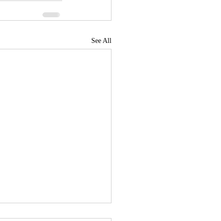
See All