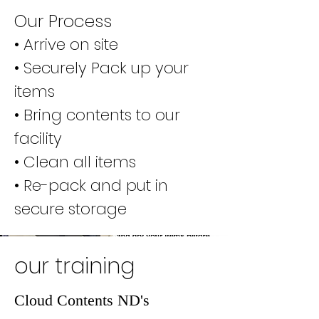
Our Process
• Arrive on site
• Securely Pack up your
items
• Bring contents to our
facility
• Clean all items
• Re-pack and put in
secure storage
our training
Cloud Contents ND's