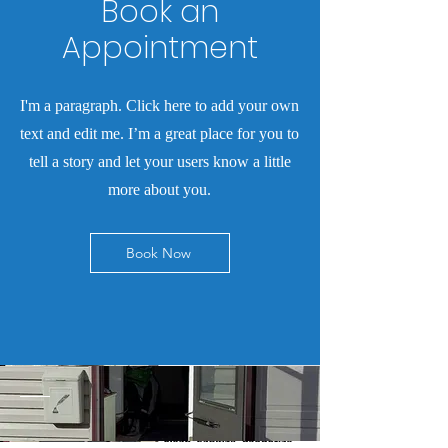
Book an
Appointment
I'm a paragraph. Click here to add your own
text and edit me. I’m a great place for you to
tell a story and let your users know a little
more about you.
Book Now