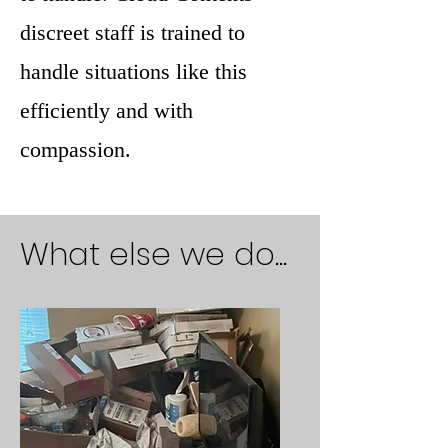
discreet staff is trained to
handle situations like this
efficiently and with
compassion.
What else we do...