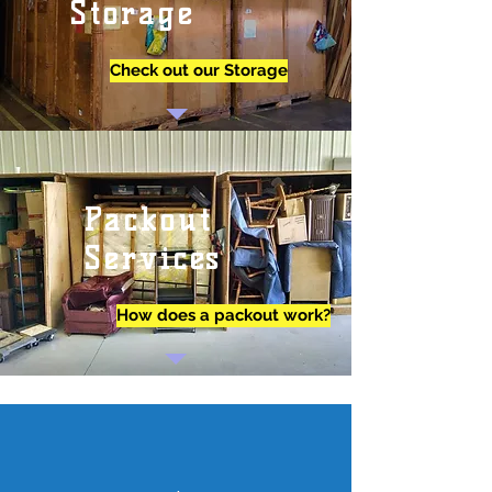
Storage
Check out our Storage
Packout
Services
How does a packout work?