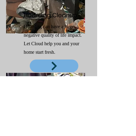
Hoarding Cleanup
Hoarding can have a huge
negative quality of life impact.
Let Cloud help you and your
home start fresh.
Emergency Laundry