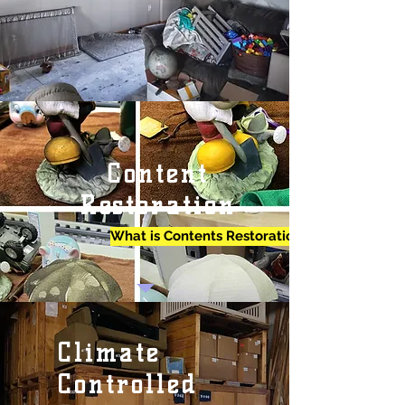
Content
Restoration
What is Contents Restoration?
Climate
Controlled