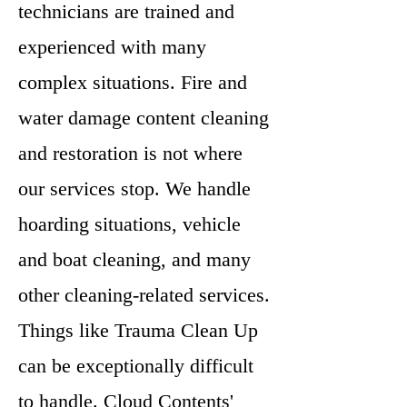
technicians are trained and
experienced with many
complex situations. Fire and
water damage content cleaning
and restoration is not where
our services stop. We handle
hoarding situations, vehicle
and boat cleaning, and many
other cleaning-related services.
Things like Trauma Clean Up
can be exceptionally difficult
to handle. Cloud Contents'