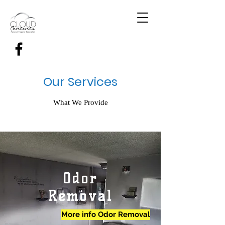
Our Services
What We Provide
Odor
Removal
More info Odor Removal