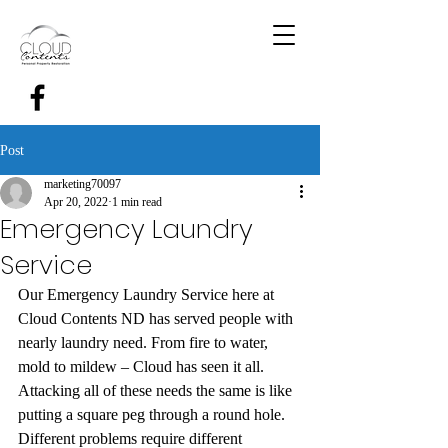
Post
marketing70097
Apr 20, 2022
1 min read
Emergency Laundry
Service
Our Emergency Laundry Service here at 
Cloud Contents ND has served people with 
nearly laundry need. From fire to water, 
mold to mildew – Cloud has seen it all. 
Attacking all of these needs the same is like 
putting a square peg through a round hole. 
Different problems require different 