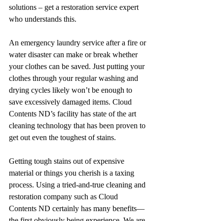
solutions – get a restoration service expert 
who understands this. 
An emergency laundry service after a fire or 
water disaster can make or break whether 
your clothes can be saved. Just putting your 
clothes through your regular washing and 
drying cycles likely won’t be enough to 
save excessively damaged items. Cloud 
Contents ND’s facility has state of the art 
cleaning technology that has been proven to 
get out even the toughest of stains.
Getting tough stains out of expensive 
material or things you cherish is a taxing 
process. Using a tried-and-true cleaning and 
restoration company such as Cloud 
Contents ND certainly has many benefits—
the first obviously being experience. We are 