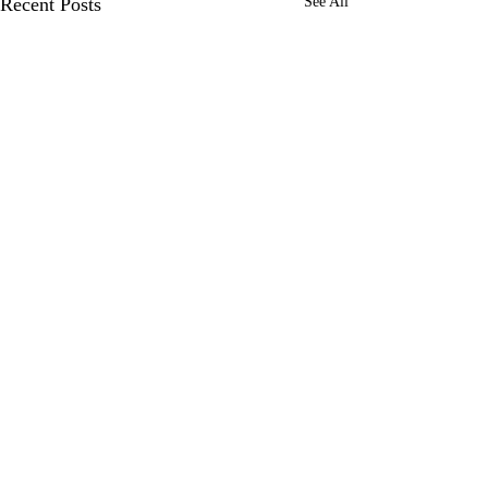
Recent Posts
See All
Comments