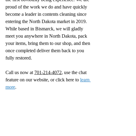
proud of the work we do and have quickly 
become a leader in contents cleaning since 
entering the North Dakota market in 2019. 
While based in Bismarck, we will gladly 
meet you anywhere in North Dakota, pack 
your items, bring them to our shop, and then 
once completed deliver them back to you 
fully restored. 
Call us now at 
701-214-4072
, use the chat 
feature on our website, or click here to 
learn 
more
.